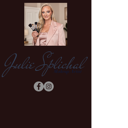
Julie Splichal
Makeup Artist