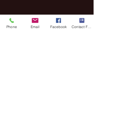
Phone
Email
Facebook
Contact Form