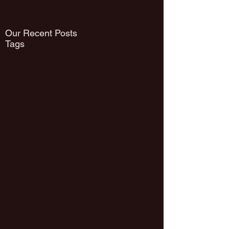
Our Recent Posts
Tags